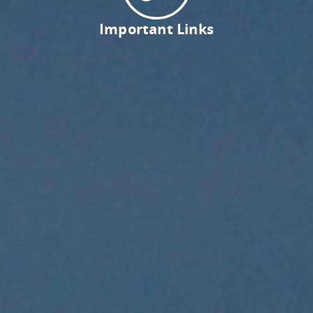
Important Links