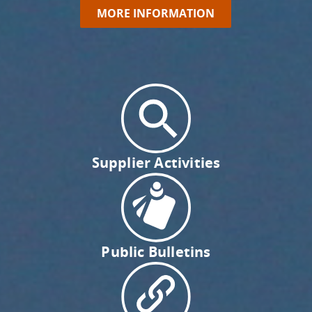
MORE INFORMATION
Supplier Activities
Public Bulletins