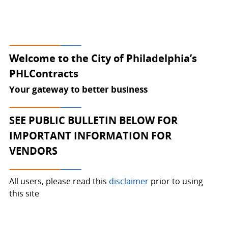
Welcome to PHLContracts
Welcome to the City of Philadelphia’s
PHLContracts
Your gateway to better business
SEE PUBLIC BULLETIN BELOW FOR
IMPORTANT INFORMATION FOR
VENDORS
All users, please read this
disclaimer
prior to using
this site
Click the
"SUPPLIER REGISTRATION"
button on top