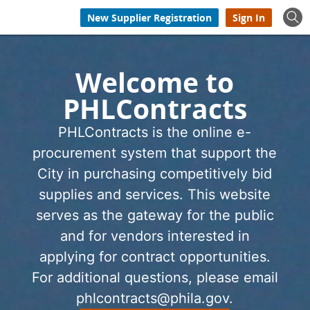
New Supplier Registration
Sign In
Welcome to
PHLContracts
PHLContracts is the online e-
procurement system that support the
City in purchasing competitively bid
supplies and services. This website
serves as the gateway for the public
and for vendors interested in
applying for contract opportunities.
For additional questions, please email
phlcontracts@phila.gov.