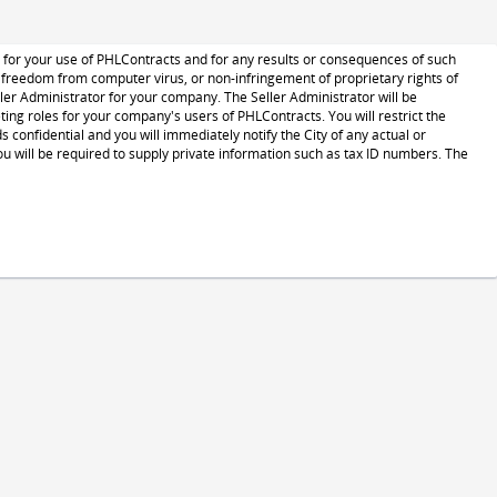
le for your use of PHLContracts and for any results or consequences of such
s, freedom from computer virus, or non-infringement of proprietary rights of
ministrator for your company. The Seller Administrator will be
ng roles for your company's users of PHLContracts. You will restrict the
confidential and you will immediately notify the City of any actual or
 will be required to supply private information such as tax ID numbers. The