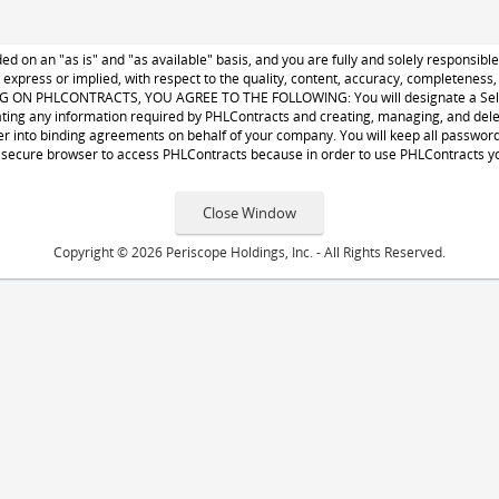
d on an "as is" and "as available" basis, and you are fully and solely responsib
, express or implied, with respect to the quality, content, accuracy, completenes
 PHLCONTRACTS, YOU AGREE TO THE FOLLOWING: You will designate a Seller Ad
ing any information required by PHLContracts and creating, managing, and deleti
r into binding agreements on behalf of your company. You will keep all passwords 
secure browser to access PHLContracts because in order to use PHLContracts you
Copyright © 2026 Periscope Holdings, Inc. - All Rights Reserved.