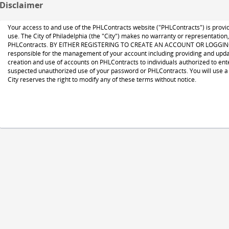
Disclaimer
Your access to and use of the PHLContracts website ("PHLContracts") is provide
use. The City of Philadelphia (the "City") makes no warranty or representation
PHLContracts. BY EITHER REGISTERING TO CREATE AN ACCOUNT OR LOGGING ON
responsible for the management of your account including providing and updat
creation and use of accounts on PHLContracts to individuals authorized to ente
suspected unauthorized use of your password or PHLContracts. You will use a 
City reserves the right to modify any of these terms without notice.