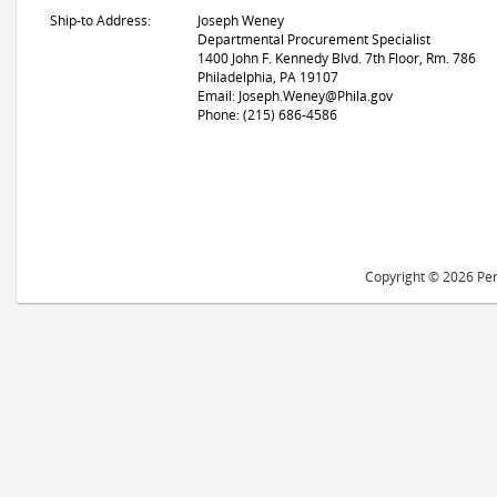
Ship-to Address:
Joseph Weney
Departmental Procurement Specialist
1400 John F. Kennedy Blvd. 7th Floor, Rm. 786
Philadelphia, PA 19107
Email: Joseph.Weney@Phila.gov
Phone: (215) 686-4586
Copyright © 2026 Peri