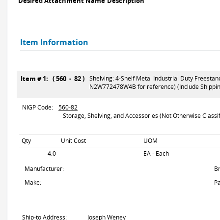
Desired Attachment Name
Description
Item Information
Item # 1: ( 560 - 82 )
Shelving: 4-Shelf Metal Industrial Duty Freesta
N2W772478W4B for reference) (Include Shipping
NIGP Code:
560-82
Storage, Shelving, and Accessories (Not Otherwise Classif
Qty
Unit Cost
UOM
4.0
EA - Each
Manufacturer:
B
Make:
Pa
Ship-to Address:
Joseph Weney