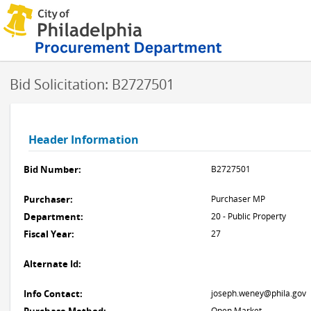
Bid Solicitation: B2727501
Header Information
Bid Number:
B2727501
Purchaser:
Purchaser MP
Department:
20 - Public Property
Fiscal Year:
27
Alternate Id:
Info Contact:
joseph.weney@phila.gov
Open Market