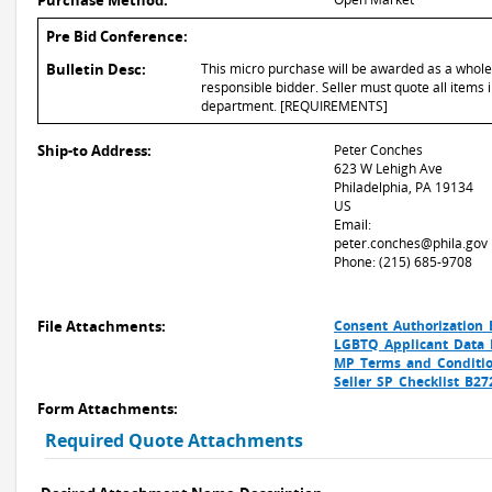
Purchase Method:
Pre Bid Conference:
Bulletin Desc:
This micro purchase will be awarded as a whole o
responsible bidder. Seller must quote all items i
department. [REQUIREMENTS]
Ship-to Address:
Peter Conches
623 W Lehigh Ave
Philadelphia, PA 19134
US
Email:
peter.conches@phila.gov
Phone: (215) 685-9708
File Attachments:
Consent_Authorization_
LGBTQ_Applicant_Data_
MP_Terms_and_Conditio
Seller_SP_Checklist_B27
Form Attachments:
Required Quote Attachments