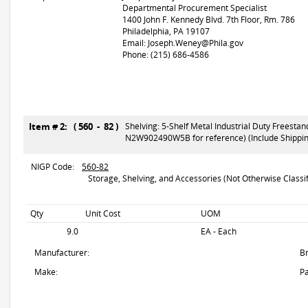
Departmental Procurement Specialist
1400 John F. Kennedy Blvd. 7th Floor, Rm. 786
Philadelphia, PA 19107
Email: Joseph.Weney@Phila.gov
Phone: (215) 686-4586
Item # 2: ( 560 - 82 )
Shelving: 5-Shelf Metal Industrial Duty Freesta
N2W902490W5B for reference) (Include Shipping
NIGP Code:
560-82
Storage, Shelving, and Accessories (Not Otherwise Classif
Qty
Unit Cost
UOM
9.0
EA - Each
Manufacturer:
B
Make:
Pa