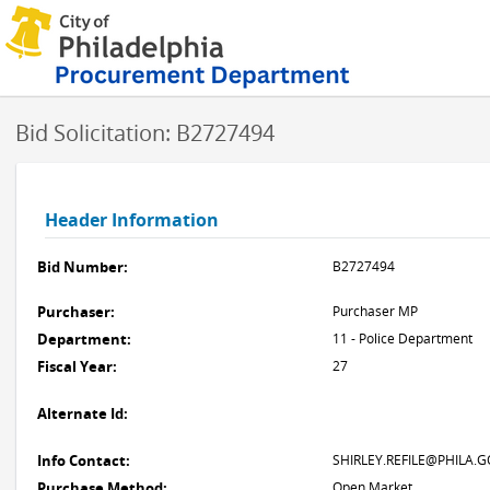
Bid Solicitation: B2727494
Header Information
Bid Number:
B2727494
Purchaser:
Purchaser MP
Department:
11 - Police Department
Fiscal Year:
27
Alternate Id:
Info Contact:
SHIRLEY.REFILE@PHILA.G
Purchase Method:
Open Market