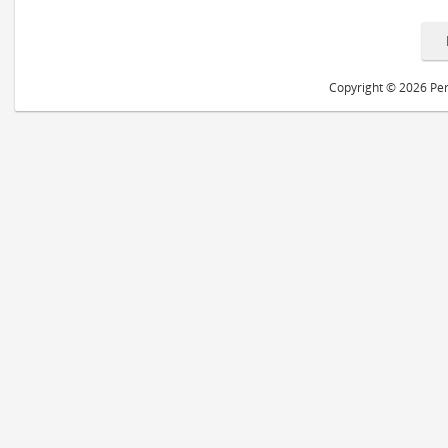
Copyright © 2026 Peri