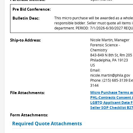
Pre Bid Conference:
Bulletin Desc:
This micro purchase will be awarded as a whole o
responsible bidder. Seller must quote all items i
department. PERIOD: 7/1/2026-6/30/2027 RE
Ship-to Address:
Nicole Martin, Manager
Forensic Science -
Chemistry
843-849 N 8th St, Rm 205
Philadelphia, PA 19123
US
Email:
nicole.martin@phila.gov
Phone: (215) 685-3139 Ext
3144
File Attachments:
Micro Purchase Terms a
PHL-Contracts Consent 
LGBTQ Applicant Data 
Seller SOP Checklist B2
Form Attachments:
Required Quote Attachments