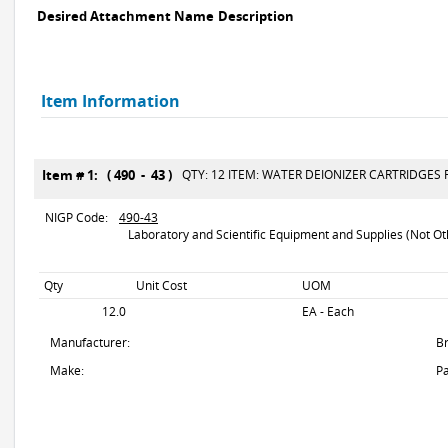
Desired Attachment Name
Description
Item Information
Item # 1: ( 490 - 43 )
QTY: 12 ITEM: WATER DEIONIZER CARTRIDGES F
NIGP Code:
490-43
Laboratory and Scientific Equipment and Supplies (Not Oth
Qty
Unit Cost
UOM
12.0
EA - Each
Manufacturer:
B
Make:
Pa