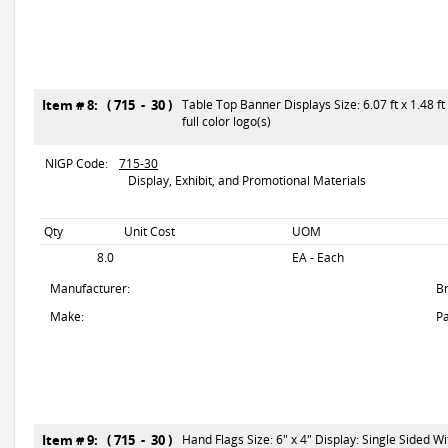
Item # 8: ( 715 - 30 )
Table Top Banner Displays Size: 6.07 ft x 1.48 f
full color logo(s)
NIGP Code:
715-30
Display, Exhibit, and Promotional Materials
Qty
Unit Cost
UOM
8.0
EA - Each
Manufacturer:
B
Make:
Pa
Item # 9: ( 715 - 30 )
Hand Flags Size: 6" x 4" Display: Single Sided With