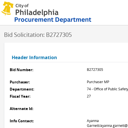
Bid Solicitation: B2727305
Header Information
Bid Number:
B2727305
Purchaser:
Purchaser MP
Department:
74 - Office of Public Safet
Fiscal Year:
27
Alternate Id:
Info Contact:
Ayanna
Garnett/ayanna.garnett@