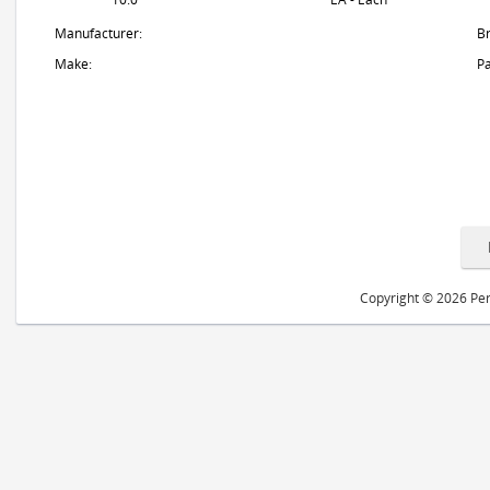
Manufacturer:
B
Make:
Pa
Copyright © 2026 Peri