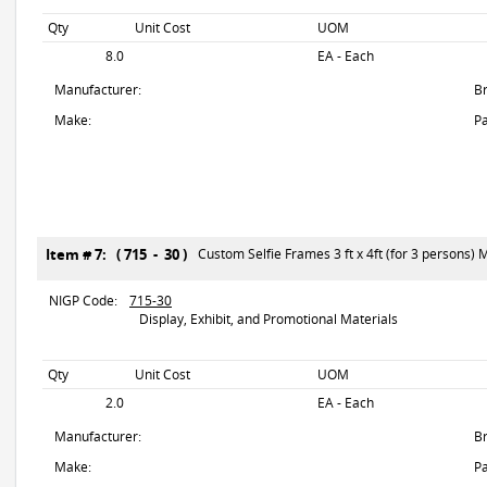
Qty
Unit Cost
UOM
8.0
EA - Each
Manufacturer:
B
Make:
Pa
Item # 7: ( 715 - 30 )
Custom Selfie Frames 3 ft x 4ft (for 3 persons) Ma
NIGP Code:
715-30
Display, Exhibit, and Promotional Materials
Qty
Unit Cost
UOM
2.0
EA - Each
Manufacturer:
B
Make:
Pa