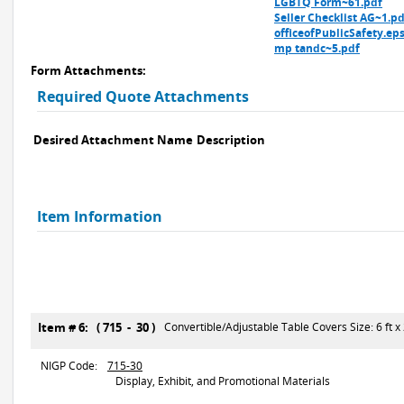
LGBTQ Form~61.pdf
Seller Checklist AG~1.pd
officeofPublicSafety.ep
mp tandc~5.pdf
Form Attachments:
Required Quote Attachments
Desired Attachment Name
Description
Item Information
Item # 6: ( 715 - 30 )
Convertible/Adjustable Table Covers Size: 6 ft x 2
NIGP Code:
715-30
Display, Exhibit, and Promotional Materials