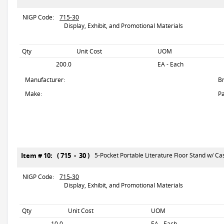
NIGP Code:
715-30
Display, Exhibit, and Promotional Materials
Qty
Unit Cost
UOM
200.0
EA - Each
Manufacturer:
B
Make:
Pa
Item # 10: ( 715 - 30 )
5-Pocket Portable Literature Floor Stand w/ Cas
NIGP Code:
715-30
Display, Exhibit, and Promotional Materials
Qty
Unit Cost
UOM
10.0
EA - Each