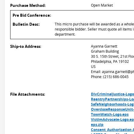
Purchase Method:
Open Market
Pre Bid Conference:
Bulletin Desc:
This micro purchase will be awarded as a whole o
responsible bidder. Seller must quote all items i
department.
Ship-to Address:
Ayanna Garnett
Graham Building
30 S. 15th Street, 21st Flo
Philadelphia, PA 19102
US
Email: ayanna.garnett@ph
Phone: (215) 686-0045
File Attachments:
DivCriminalJustice-Logo
ReentryPartnerships-Lo
SafeNeighborhoods-Log
OverdoseResponseUnit-
TownWatch-Logo.eps
VictimAdvocate-Logo.ep
eps.zip
Consent_Authorization 