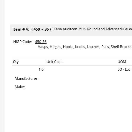
Item # 4: ( 450 - 36 )
Kaba Auditcon 252S Round and AdvancedD eLock
NIGP Code:
450-36
Hasps, Hinges, Hooks, Knobs, Latches, Pulls, Shelf Brackets
Qty
Unit Cost
UOM
1.0
LO - Lot
Manufacturer:
Make: