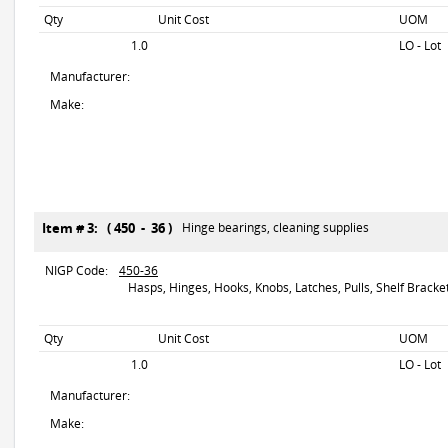
Qty
Unit Cost
UOM
1.0
LO - Lot
Manufacturer:
Make:
Item # 3: ( 450 - 36 )
Hinge bearings, cleaning supplies
NIGP Code:
450-36
Hasps, Hinges, Hooks, Knobs, Latches, Pulls, Shelf Brackets
Qty
Unit Cost
UOM
1.0
LO - Lot
Manufacturer:
Make: