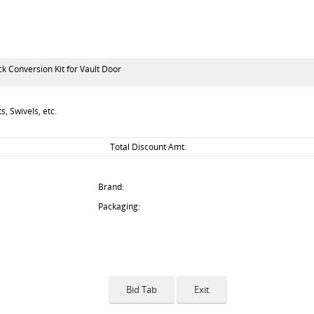
 Conversion Kit for Vault Door
, Swivels, etc.
Total Discount Amt.
Brand:
Packaging: