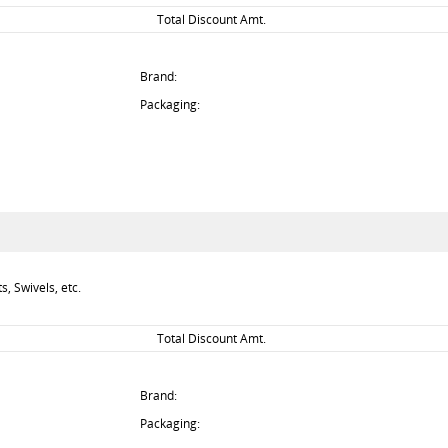
Total Discount Amt.
Brand:
Packaging:
, Swivels, etc.
Total Discount Amt.
Brand:
Packaging: