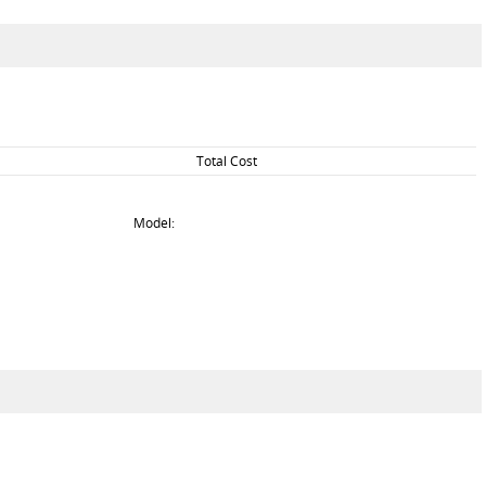
Total Cost
Model: