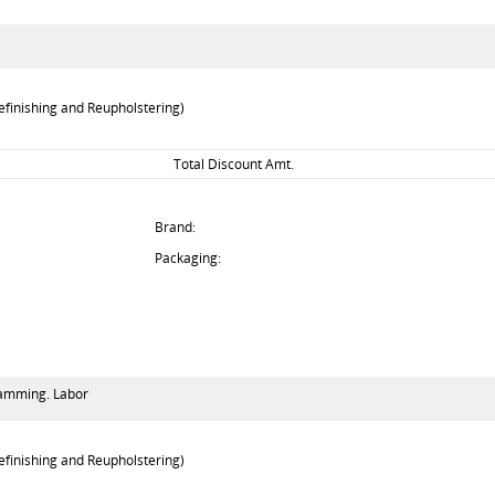
efinishing and Reupholstering)
Total Discount Amt.
Brand:
Packaging:
gramming. Labor
efinishing and Reupholstering)