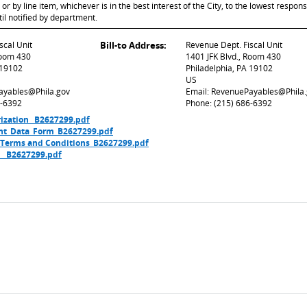
 by line item, whichever is in the best interest of the City, to the lowest respons
til notified by department.
scal Unit
Bill-to Address:
Revenue Dept. Fiscal Unit
Room 430
1401 JFK Blvd., Room 430
 19102
Philadelphia, PA 19102
US
ayables@Phila.gov
Email: RevenuePayables@Phila
6-6392
Phone: (215) 686-6392
ization_ B2627299.pdf
nt_Data_Form_B2627299.pdf
 Terms and Conditions_B2627299.pdf
t _ B2627299.pdf