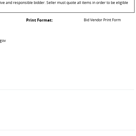
ive and responsible bidder. Seller must quote all items in order to be eligible
Print Format:
Bid Vendor Print Form
.gov