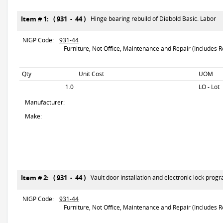
Item # 1: ( 931 - 44 )
Hinge bearing rebuild of Diebold Basic. Labor
NIGP Code:
931-44
Furniture, Not Office, Maintenance and Repair (Includes R
Qty
Unit Cost
UOM
1.0
LO - Lot
Manufacturer:
Make:
Item # 2: ( 931 - 44 )
Vault door installation and electronic lock pro
NIGP Code:
931-44
Furniture, Not Office, Maintenance and Repair (Includes R