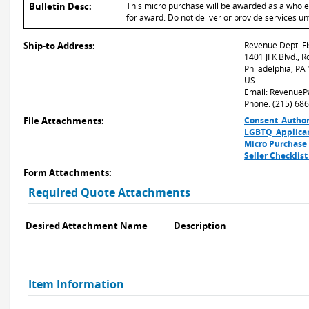
Bulletin Desc:
This micro purchase will be awarded as a whole or
for award. Do not deliver or provide services un
Ship-to Address:
Revenue Dept. Fi
1401 JFK Blvd., 
Philadelphia, PA
US
Email: RevenueP
Phone: (215) 68
File Attachments:
Consent_Author
LGBTQ_Applica
Micro Purchase
Seller Checklis
Form Attachments:
Required Quote Attachments
Desired Attachment Name
Description
Item Information