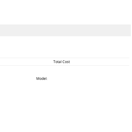
Total Cost
Model: