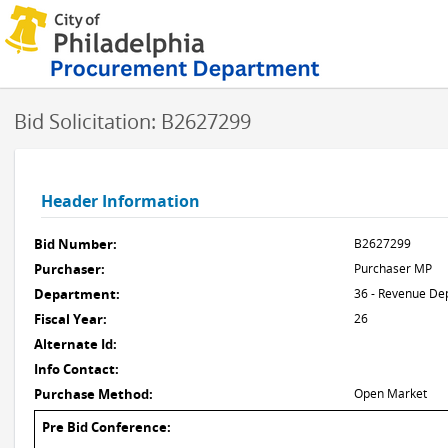
Bid Solicitation: B2627299
Header Information
Bid Number:
B2627299
Purchaser:
Purchaser MP
Department:
36 - Revenue De
Fiscal Year:
26
Alternate Id:
Info Contact:
Purchase Method:
Open Market
Pre Bid Conference: