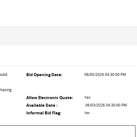
uild.
Bid Opening Date:
06/05/2026 04:30:00 PM
chasing
Allow Electronic Quote:
Yes
Available Date :
06/03/2026 04:30:00 PM
Informal Bid Flag:
Yes