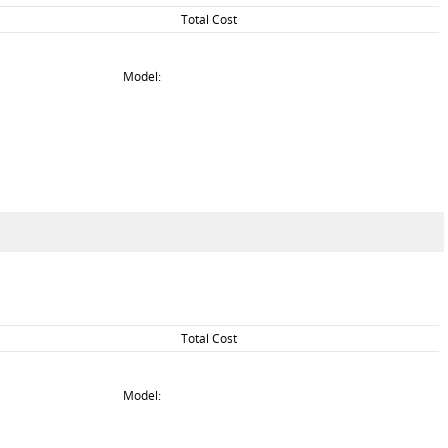
Total Cost
Model:
Total Cost
Model: