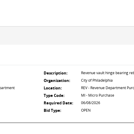
Description:
Revenue vault hinge bearing reb
Organization:
City of Philadelphia
partment
Location:
REV - Revenue Department Pur
Type Code:
MI - Micro Purchase
Required Date:
06/08/2026
Bid Type:
OPEN