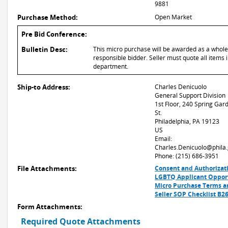
9881
Purchase Method:
Open Market
Pre Bid Conference:
Bulletin Desc:
This micro purchase will be awarded as a whole or
responsible bidder. Seller must quote all items i
department.
Ship-to Address:
Charles Denicuolo
General Support Division
1st Floor, 240 Spring Gar
St.
Philadelphia, PA 19123
US
Email:
Charles.Denicuolo@phila
Phone: (215) 686-3951
File Attachments:
Consent and Authorizat
LGBTQ Applicant Oppor
Micro Purchase Terms a
Seller SOP Checklist B2
Form Attachments:
Required Quote Attachments