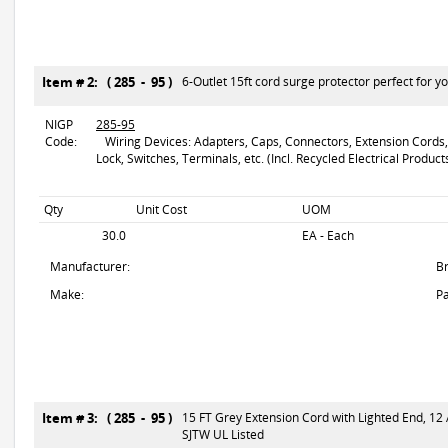
Item # 2: ( 285 - 95 )
6-Outlet 15ft cord surge protector perfect for y
NIGP
285-95
Code:
Wiring Devices: Adapters, Caps, Connectors, Extension Cords, F
Lock, Switches, Terminals, etc. (Incl. Recycled Electrical Product
Qty
Unit Cost
UOM
30.0
EA - Each
Manufacturer:
B
Make:
Pa
Item # 3: ( 285 - 95 )
15 FT Grey Extension Cord with Lighted End, 1
SJTW UL Listed