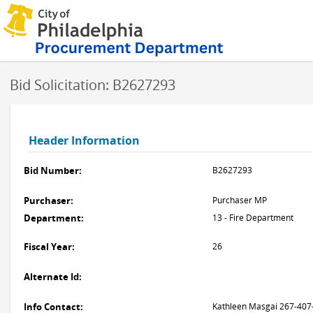
Bid Solicitation: B2627293
Header Information
Bid Number:
B2627293
Purchaser:
Purchaser MP
Department:
13 - Fire Department
Fiscal Year:
26
Alternate Id:
Info Contact:
Kathleen Masgai 267-407