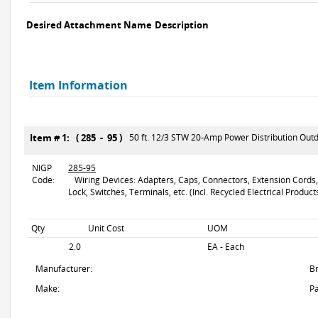
Desired Attachment Name
Description
Item Information
Item # 1: ( 285 - 95 )
50 ft. 12/3 STW 20-Amp Power Distribution Out
NIGP
285-95
Code:
Wiring Devices: Adapters, Caps, Connectors, Extension Cords, F
Lock, Switches, Terminals, etc. (Incl. Recycled Electrical Product
Qty
Unit Cost
UOM
2.0
EA - Each
Manufacturer:
B
Make:
Pa