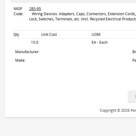
NIGP
285-95
Code:
Wiring Devices: Adapters, Caps, Connectors, Extension Cords, F
Lock, Switches, Terminals, etc. (Incl. Recycled Electrical Product
Qty
Unit Cost
UOM
15.0
EA - Each
Manufacturer:
B
Make:
Pa
Copyright © 2026 Peri