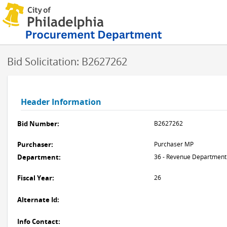
Bid Solicitation: B2627262
Header Information
Bid Number:
B2627262
Purchaser:
Purchaser MP
Department:
36 - Revenue Department
Fiscal Year:
26
Alternate Id:
Info Contact: