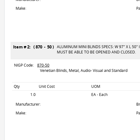
Make:
Pa
Item # 2: ( 870 - 50 )
ALUMINUM MINI BLINDS SPECS: W 97" X L 50"
MUST BE ABLE TO BE OPENED AND CLOSED.
NIGP Code:
870-50
Venetian Blinds, Metal, Audio- Visual and Standard
Qty
Unit Cost
UOM
1.0
EA - Each
Manufacturer:
B
Make:
Pa