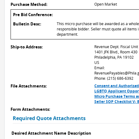
Purchase Method:
Open Market
Pre Bid Conference:
Bulletin Desc:
This micro purchase will be awarded as a whole o
responsible bidder. Seller must quote all items i
department.
Ship-to Address:
Revenue Dept. Fiscal Unit
1401 JFK Blvd., Room 430
Philadelphia, PA 19102
US
Email:
RevenuePayables@Phila.
Phone: (215) 686-6392
File Attachments:
Consent and Authorizat
LGBTQ Applicant Opport
Micro Purchase Terms a
Seller SOP Checklist V-
Form Attachments:
Required Quote Attachments
Desired Attachment Name
Description