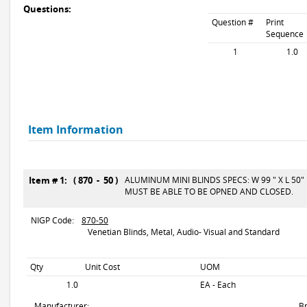
Questions:
Question #
Print
Sequence
1
1.0
Item Information
Item # 1: ( 870 - 50 )
ALUMINUM MINI BLINDS SPECS: W 99 " X L 50"
MUST BE ABLE TO BE OPNED AND CLOSED.
NIGP Code:
870-50
Venetian Blinds, Metal, Audio- Visual and Standard
Qty
Unit Cost
UOM
1.0
EA - Each
Manufacturer:
B