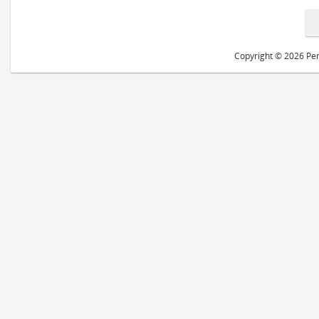
Copyright © 2026 Peri